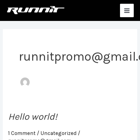
Skip
MAI
to
MEN
content
runnitpromo@gmail
Hello world!
Hello
world!
1 Comment
/
Uncategorized
/