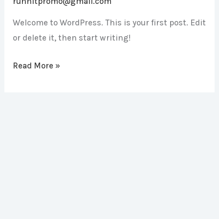
runnitpromo@gmail.com
Welcome to WordPress. This is your first post. Edit
or delete it, then start writing!
Read More »